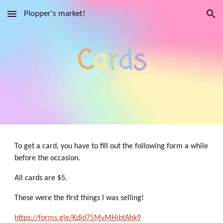
Plopper's market!
Skip to main content
Skip to navigation
C
a
r
d
s
To get a card, you have to fill out the following form a while
before the occasion.
All cards are $5.
These were the first things I was selling!
https://forms.gle/Kdid75MvMHibtAhk9